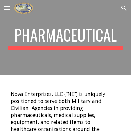
Skip to main content
Skip to navigation
PHARMACEUTICAL
Nova Enterprises, LLC (“NE”) is uniquely 
positioned to serve both Military and 
Civilian  Agencies in providing 
pharmaceuticals, medical supplies, 
equipment, and related items to  
healthcare organizations around the 