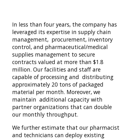
In less than four years, the company has 
leveraged its expertise in supply chain 
management,  procurement, inventory 
control, and pharmaceutical/medical 
supplies management to secure  
contracts valued at more than $1.8 
million. Our facilities and staff are 
capable of processing and  distributing 
approximately 20 tons of packaged 
material per month. Moreover, we 
maintain  additional capacity with 
partner organizations that can double 
our monthly throughput.  
We further estimate that our pharmacist 
and technicians can deploy existing 