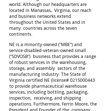
world. Although our headquarters are 
located in Manassas,  Virginia, our reach 
and business networks extend 
throughout the United States and in 
many  countries across the seven 
continents.  
NE is a minority-owned (“MBE”) and 
service-disabled-veteran-owned small 
(“SDVOSB”)  business that provides a range 
of robust services in the warehousing, 
storage, and assembly  sectors of the 
manufacturing industry. The State of 
Virginia certified NE (license# 0215000443
to provide pharmaceutical warehouse 
services, including bottling, packaging, 
inspection,  receiving, and shipping 
operations. Furthermore, Ferrin Moore, the 
President and Founder of the  company, 