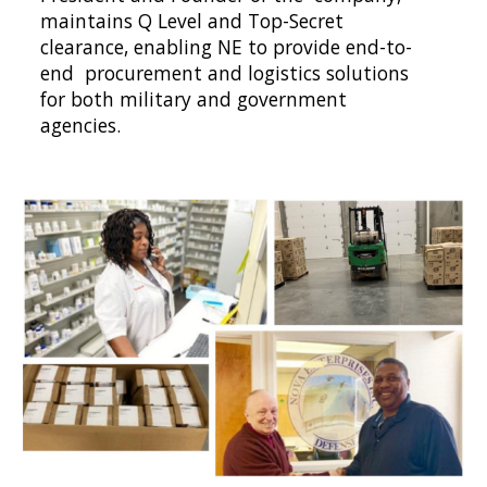
maintains Q Level and Top-Secret 
clearance, enabling NE to provide end-to-
end  procurement and logistics solutions 
for both military and government 
agencies.  