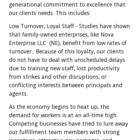
generational commitment to excellence that 
our clients needs. This includes:
Low Turnover, Loyal Staff - Studies have shown 
that family-owned enterprises, like Nova 
Enterprise LLC  (NE), benefit from low rates of 
turnover.  Because of this loyalty, our clients 
do not have to deal with unscheduled delays 
due to training new staff, lost productivity 
from strikes and other disruptions, or 
conflicting interests between principals and 
agents.
As the economy begins to heat up, the 
demand for workers is at an all-time high.  
Competing businesses have tried to lure away 
our fulfillment team members with strong 