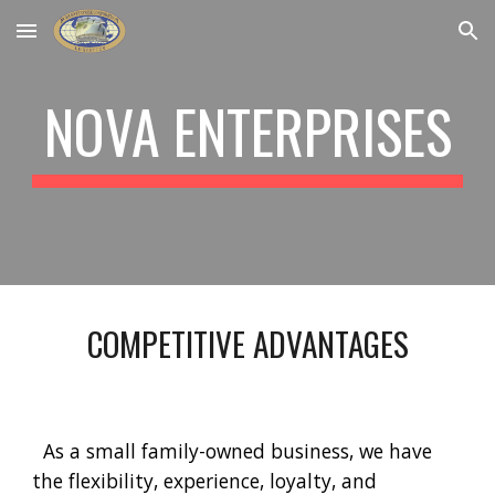
Skip to main content
Skip to navigation
NOVA ENTERPRISES
COMPETITIVE ADVANTAGES
  As a small family-owned business, we have 
the flexibility, experience, loyalty, and 