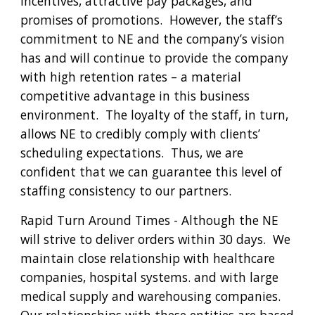
incentives, attractive pay packages, and 
promises of promotions.  However, the staff’s 
commitment to NE and the company’s vision 
has and will continue to provide the company 
with high retention rates – a material 
competitive advantage in this business 
environment.  The loyalty of the staff, in turn, 
allows NE to credibly comply with clients’ 
scheduling expectations.  Thus, we are 
confident that we can guarantee this level of 
staffing consistency to our partners
.
Rapid Turn Around Times - 
Although the NE 
will strive to deliver orders within 30 days.  We 
maintain close relationship with healthcare 
companies, hospital systems. and with large 
medical supply and warehousing companies.  