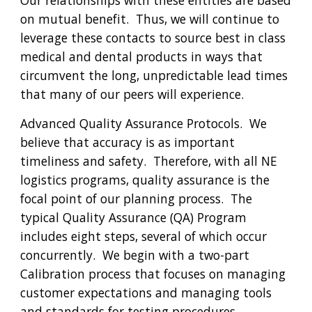
Our relationships with these entities are based 
on mutual benefit.  Thus, we will continue to 
leverage these contacts to source best in class 
medical and dental products in ways that 
circumvent the long, unpredictable lead times 
that many of our peers will experience. 
Advanced Quality Assurance Protocols. 
We 
believe that accuracy is as important 
timeliness and safety.  Therefore, with all NE 
logistics programs, quality assurance is the 
focal point of our planning process.  The 
typical Quality Assurance (QA) Program 
includes eight steps, several of which occur 
concurrently.  We begin with a two-part 
Calibration
 process that focuses on managing 
customer expectations and managing tools 
and standards for testing procedures, 